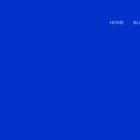
HOME
BL