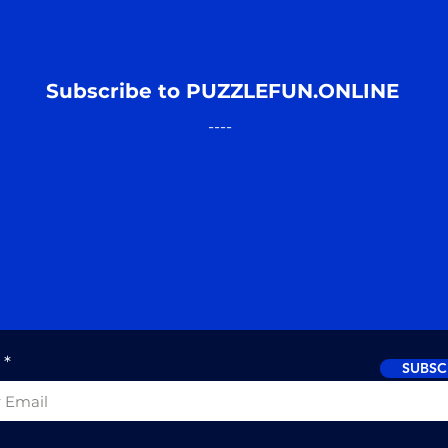
Subscribe to PUZZLEFUN.ONLINE
----
SUBSC