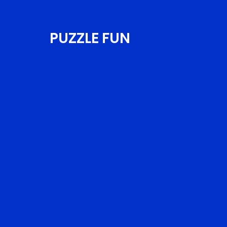
PUZZLE FUN