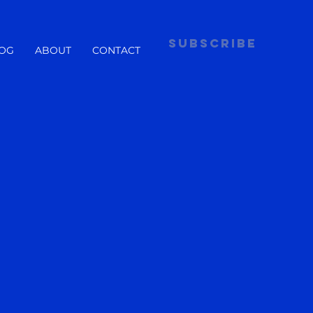
subscribe
OG
ABOUT
CONTACT