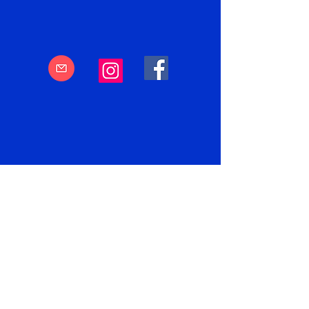
Subscribe to
PUZZLEFUN.ONLINE
----
Email