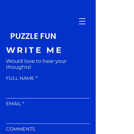
PUZZLE FUN
WRITE ME
Would love to hear your
thoughts!
FULL NAME
EMAIL
COMMENTS