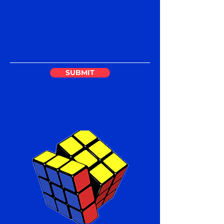
SUBMIT