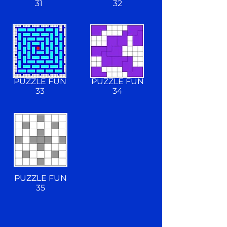
31
32
PUZZLE FUN
PUZZLE FUN
33
34
PUZZLE FUN
35