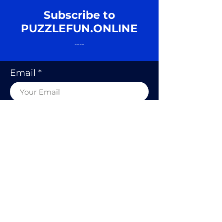
Subscribe to
PUZZLEFUN.ONLINE
----
Email
SUBSCRIBE
© 2020 BY PUZZLE FUN, RODOLFO
KURCHAN.