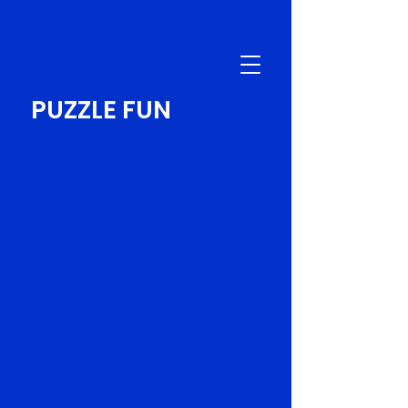
PUZZLE FUN