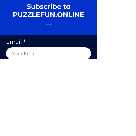
Subscribe to
PUZZLEFUN.ONLINE
----
Email
SUBSCRIBE
© 2020 BY PUZZLE FUN, RODOLFO
KURCHAN.