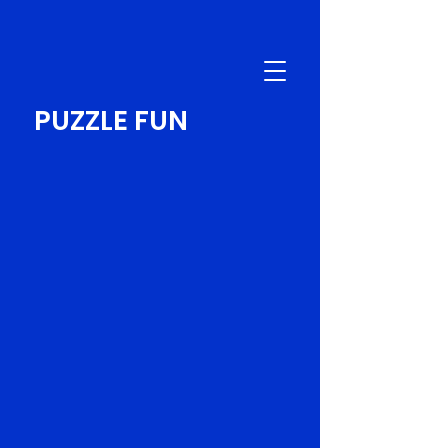
PUZZLE FUN