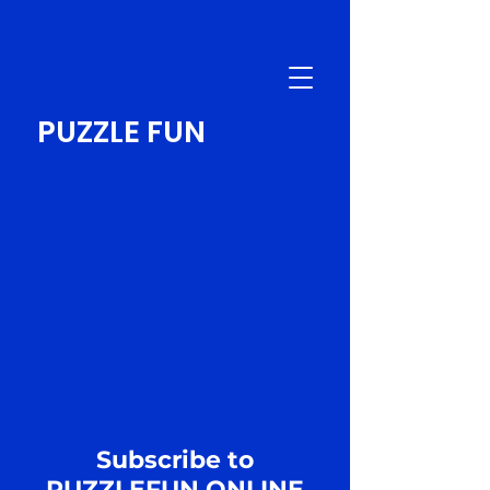
PUZZLE FUN
Subscribe to
PUZZLEFUN.ONLINE